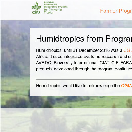
Former Prog
Humidtropics from Progra
Humidtropics, until 31 December 2016 was a
CGI
Africa. It used integrated systems research and u
AVRDC, Bioversity International, CIAT, CIP, FAR
products developed through the program continues 
Humidtropics would like to acknowledge the
CGIA