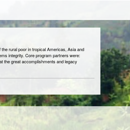
 the rural poor in tropical Americas, Asia and
tems integrity. Core program partners were:
hat the great accomplishments and legacy