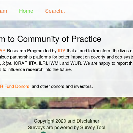
ram
Home
Search..
m to Community of Practice
AR
Research Program led by
IITA
that aimed to transform the lives of
nique partnership platforms for better impact on poverty and eco-sys
A,
icipe,
ICRAF, IITA, ILRI, IWMI, and WUR. We are happy to report t
to influence research into the future.
R Fund Donors
, and other donors and investors.
Copyright 2020 and Disclaimer
Surveys are powered by
Survey Tool