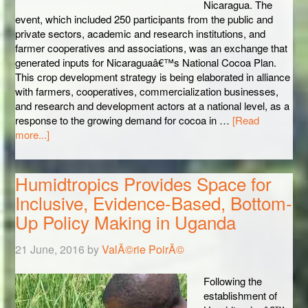
Nicaragua. The
event, which included 250 participants from the public and
private sectors, academic and research institutions, and
farmer cooperatives and associations, was an exchange that
generated inputs for Nicaraguaâ€™s National Cocoa Plan.
This crop development strategy is being elaborated in alliance
with farmers, cooperatives, commercialization businesses,
and research and development actors at a national level, as a
response to the growing demand for cocoa in …
[Read
more...]
Humidtropics Provides Space for
Inclusive, Evidence-Based, Bottom-
Up Policy Making in Uganda
21 June, 2016
by
ValÃ©rie PoirÃ©
Following the
establishment of