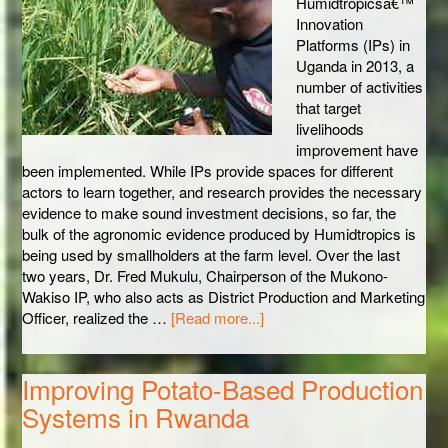
Humidtropicsâ€™
Innovation
Platforms (IPs) in
Uganda in 2013, a
number of activities
that target
livelihoods
improvement have
been implemented. While IPs provide spaces for different
actors to learn together, and research provides the necessary
evidence to make sound investment decisions, so far, the
bulk of the agronomic evidence produced by Humidtropics is
being used by smallholders at the farm level. Over the last
two years, Dr. Fred Mukulu, Chairperson of the Mukono-
Wakiso IP, who also acts as District Production and Marketing
Officer, realized the …
[Read more...]
Improving Potato-Based Production
Systems in Rwanda