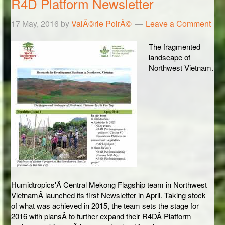
R4D Platform Newsletter
17 May, 2016
by
ValÃ©rie PoirÃ©
Leave a Comment
The fragmented
landscape of
Northwest Vietnam.
Humidtropics'Â Central Mekong Flagship team in Northwest
VietnamÂ launched its first Newsletter in April. Taking stock
of what was achieved in 2015, the team sets the stage for
2016 with plansÂ to further expand their R4DÂ Platform