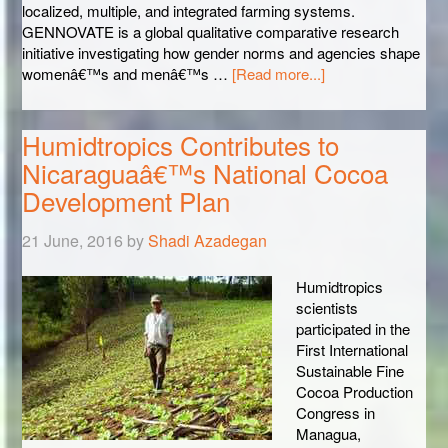
localized, multiple, and integrated farming systems.
GENNOVATE is a global qualitative comparative research
initiative investigating how gender norms and agencies shape
womenâ€™s and menâ€™s …
[Read more...]
Humidtropics Contributes to
Nicaraguaâ€™s National Cocoa
Development Plan
21 June, 2016
by
Shadi Azadegan
Humidtropics
scientists
participated in the
First International
Sustainable Fine
Cocoa Production
Congress in
Managua,