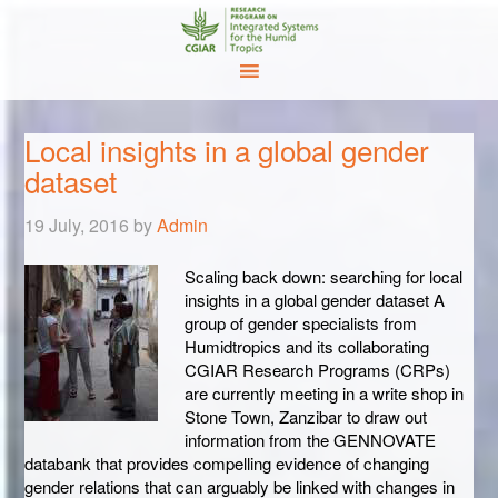
Local insights in a global gender
dataset
19 July, 2016
by
Admin
Scaling back down: searching for local
insights in a global gender dataset A
group of gender specialists from
Humidtropics and its collaborating
CGIAR Research Programs (CRPs)
are currently meeting in a write shop in
Stone Town, Zanzibar to draw out
information from the GENNOVATE
databank that provides compelling evidence of changing
gender relations that can arguably be linked with changes in