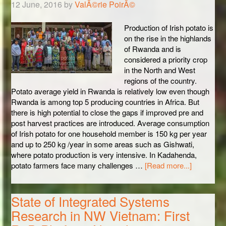
12 June, 2016
by
ValÃ©rie PoirÃ©
Production of Irish potato is
on the rise in the highlands
of Rwanda and is
considered a priority crop
in the North and West
regions of the country.
Potato average yield in Rwanda is relatively low even though
Rwanda is among top 5 producing countries in Africa. But
there is high potential to close the gaps if improved pre and
post harvest practices are introduced. Average consumption
of Irish potato for one household member is 150 kg per year
and up to 250 kg /year in some areas such as Gishwati,
where potato production is very intensive. In Kadahenda,
potato farmers face many challenges …
[Read more...]
State of Integrated Systems
Research in NW Vietnam: First