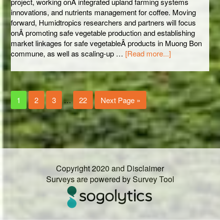
project, working onÂ integrated upland farming systems
innovations, and nutrients management for coffee. Moving
forward, Humidtropics researchers and partners will focus
onÂ promoting safe vegetable production and establishing
market linkages for safe vegetableÂ products in Muong Bon
commune, as well as scaling-up …
[Read more...]
1
2
3
…
22
Next Page »
Copyright 2020 and Disclaimer
Surveys are powered by
Survey Tool