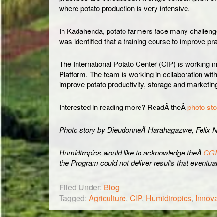
where potato production is very intensive.
In Kadahenda, potato farmers face many challenges 
was identified that a training course to improve pra
The International Potato Center (CIP) is working 
Platform. The team is working in collaboration wi
improve potato productivity, storage and marketing
Interested in reading more? ReadÂ theÂ
photo sto
Photo story by DieudonneÂ Harahagazwe, Felix N
Humidtropics would like to acknowledge theÂ
CGI
the Program could not deliver results that eventuall
Filed Under:
Blog
Tagged:
Agriculture
,
CIP
,
Humidtropics
,
Innova