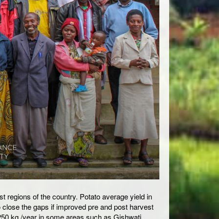
st regions of the country. Potato average yield in
o close the gaps if improved pre and post harvest
250 kg /year in some areas such as Gishwati,