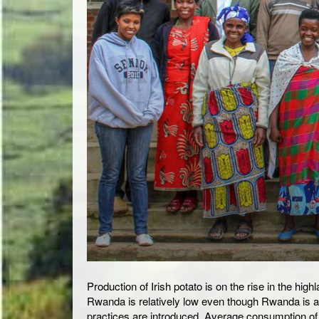
Production of Irish potato is on the rise in the hi
Rwanda is relatively low even though Rwanda is amo
practices are introduced. Average consumption of