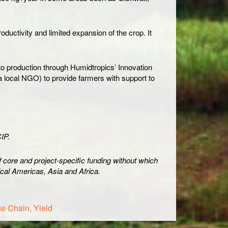
uctivity and limited expansion of the crop. It
to production through Humidtropics’ Innovation
a local NGO) to provide farmers with support to
IP.
of core and project-specific funding without which
pical Americas, Asia and Africa.
ue Chain
,
Yield