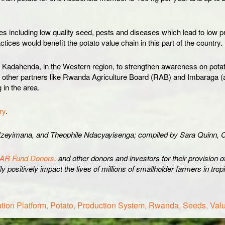
including low quality seed, pests and diseases which lead to low prod
ctices would benefit the potato value chain in this part of the country.
in Kadahenda, in the Western region, to strengthen awareness on pota
th other partners like Rwanda Agriculture Board (RAB) and Imbaraga (
 in the area.
ry
.
zeyimana, and Theophile Ndacyayisenga; compiled by Sara Quinn, C
AR Fund Donors
, and other donors and investors for their provision 
y positively impact the lives of millions of smallholder farmers in tro
tion Platform
,
Potato
,
Production System
,
Rwanda
,
Seeds
,
Val