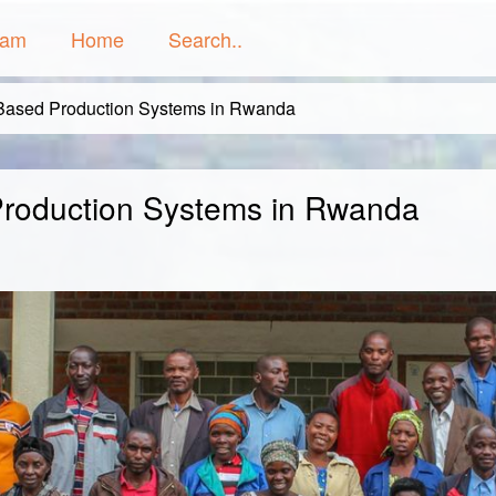
ram
Home
Search..
Based Production Systems in Rwanda
Production Systems in Rwanda