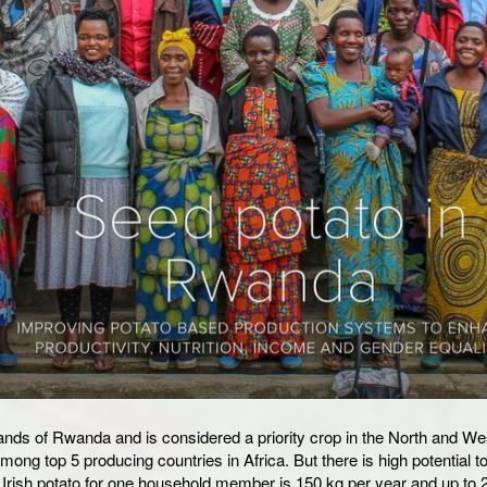
ghlands of Rwanda and is considered a priority crop in the North and We
ng top 5 producing countries in Africa. But there is high potential t
 Irish potato for one household member is 150 kg per year and up to 