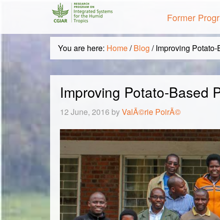
Former Prog
You are here:
Home
/
Blog
/
Improving Potato-
Improving Potato-Based 
12 June, 2016
by
ValÃ©rie PoirÃ©