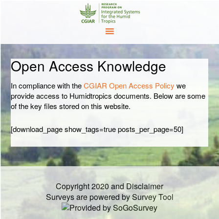
Open Access Knowledge
In compliance with the
CGIAR Open Access Policy
we
provide access to Humidtropics documents. Below are some
of the key files stored on this website.
[download_page show_tags=true posts_per_page=50]
Copyright 2020 and Disclaimer
Surveys are powered by
Survey Tool