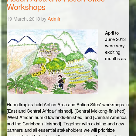
Workshops
19 March, 2013
by
Admin
April to
June 2013
were very
exciting
months as
Humidtropics held Action Area and Action Sites' workshops in
[East and Central Africa-finished], [Central Mekong-finished],
[West African humid lowlands-finished] and [Central America
and the Caribbean-finished]. Together with existing and new
partners and all essential stakeholders we will prioritize