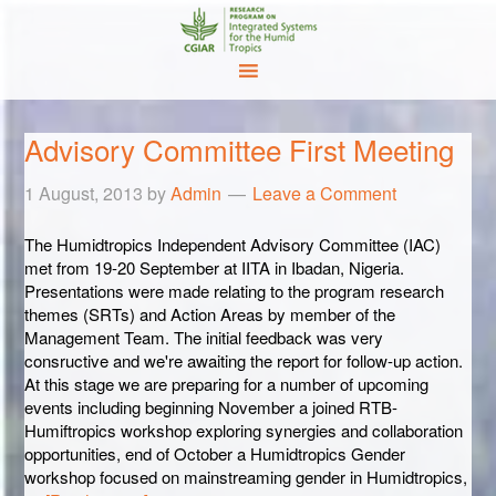
Advisory Committee First Meeting
1 August, 2013
by
Admin
Leave a Comment
The Humidtropics Independent Advisory Committee (IAC)
met from 19-20 September at IITA in Ibadan, Nigeria.
Presentations were made relating to the program research
themes (SRTs) and Action Areas by member of the
Management Team. The initial feedback was very
consructive and we're awaiting the report for follow-up action.
At this stage we are preparing for a number of upcoming
events including beginning November a joined RTB-
Humiftropics workshop exploring synergies and collaboration
opportunities, end of October a Humidtropics Gender
workshop focused on mainstreaming gender in Humidtropics,