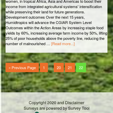
women, in tropical Africa, Asia and Americas to boost their
income from integrated agricultural systems' intensification
while preserving their land for future generations.
Development outcomes Over the next 15 years,
Humidtropics will advance the CGIAR System Level
Outcomes within the Action Areas by increasing staple food
yields by 60%, increasing average farm income by 50%, lifting
25% of poor households above the poverty line, reducing the
number of malnourished …
[Read more...]
« Previous Page
1
…
20
21
22
Copyright 2020 and Disclaimer
Surveys are powered by
Survey Tool