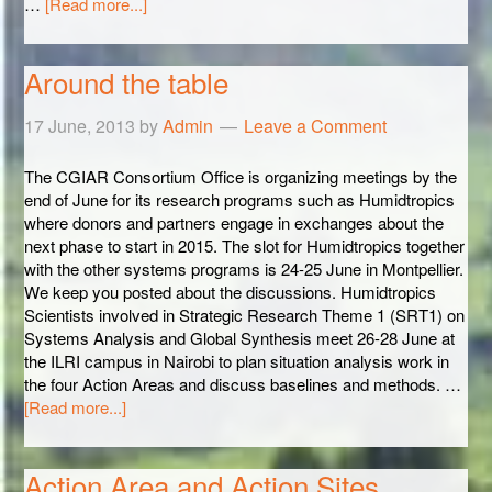
…
[Read more...]
Around the table
17 June, 2013
by
Admin
Leave a Comment
The CGIAR Consortium Office is organizing meetings by the
end of June for its research programs such as Humidtropics
where donors and partners engage in exchanges about the
next phase to start in 2015. The slot for Humidtropics together
with the other systems programs is 24-25 June in Montpellier.
We keep you posted about the discussions. Humidtropics
Scientists involved in Strategic Research Theme 1 (SRT1) on
Systems Analysis and Global Synthesis meet 26-28 June at
the ILRI campus in Nairobi to plan situation analysis work in
the four Action Areas and discuss baselines and methods. …
[Read more...]
Action Area and Action Sites