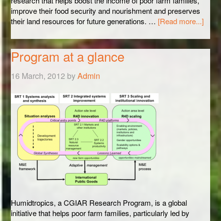
research that helps boost the income of poor farm families,
improve their food security and nourishment and preserves
their land resources for future generations. …
[Read more...]
Program at a glance
16 March, 2012
by
Admin
Humidtropics, a CGIAR Research Program, is a global
initiative that helps poor farm families, particularly led by