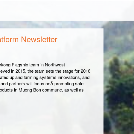
atform Newsletter
ekong Flagship team in Northwest
ieved in 2015, the team sets the stage for 2016
grated upland farming systems innovations, and
and partners will focus onÂ promoting safe
 products in Muong Bon commune, as well as