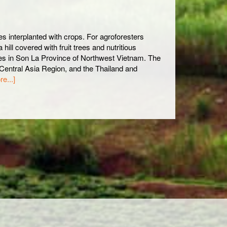
es interplanted with crops. For agroforesters
hill covered with fruit trees and nutritious
tes in Son La Province of Northwest Vietnam. The
Central Asia Region, and the Thailand and
e...]