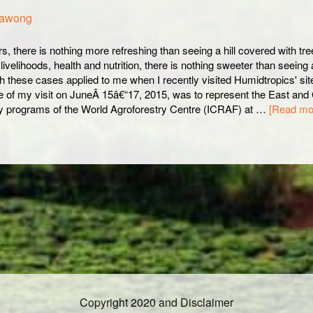
nawong
s, there is nothing more refreshing than seeing a hill covered with tre
ivelihoods, health and nutrition, there is nothing sweeter than seeing a 
h these cases applied to me when I recently visited Humidtropics' si
 of my visit on JuneÂ 15â€“17, 2015, was to represent the East and 
y programs of the World Agroforestry Centre (ICRAF) at …
[Read mor
Copyright 2020 and Disclaimer