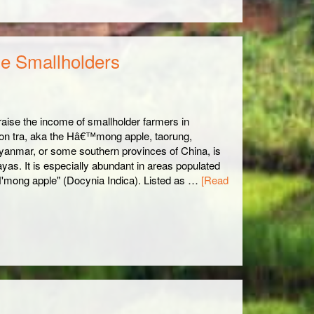
se Smallholders
, raise the income of smallholder farmers in
Son tra, aka the Hâ€™mong apple, taorung,
anmar, or some southern provinces of China, is
ayas. It is especially abundant in areas populated
'mong apple" (Docynia Indica). Listed as …
[Read