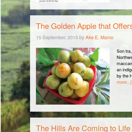
The Golden Apple that Offer
15 September, 2015
by
Ake E. Mamo
Son tra,
Northwe
maccam,
an indig
by the 
more...]
The Hills Are Coming to Life