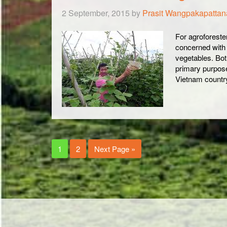
2 September, 2015
by
Prasit Wangpakapatta
For agroforester
concerned with l
vegetables. Bot
primary purpose
Vietnam countr
1
2
Next Page »