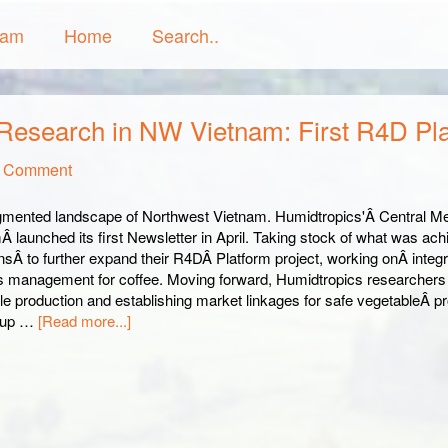
ram
Home
Search..
 Research in NW Vietnam: First R4D Pl
a Comment
gmented landscape of Northwest Vietnam. Humidtropics'Â Central M
 launched its first Newsletter in April. Taking stock of what was ach
ansÂ to further expand their R4DÂ Platform project, working onÂ inte
ts management for coffee. Moving forward, Humidtropics researchers 
le production and establishing market linkages for safe vegetableÂ
g-up …
[Read more...]