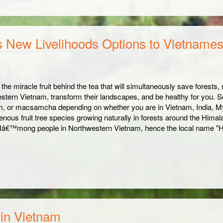
s New Livelihoods Options to Vietname
 the miracle fruit behind the tea that will simultaneously save forests
stern Vietnam, transform their landscapes, and be healthy for you. 
 or macsamcha depending on whether you are in Vietnam, India, My
enous fruit tree species growing naturally in forests around the Himal
Hâ€™mong people in Northwestern Vietnam, hence the local name "H
 in Vietnam