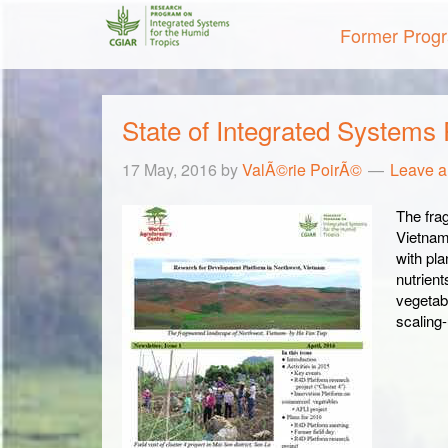
Former Prog
State of Integrated Systems
17 May, 2016
by
ValÃ©rie PoirÃ©
Leave 
The fra
VietnamÂ
with pl
nutrien
vegetab
scalin