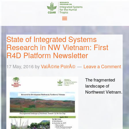
State of Integrated Systems
Research in NW Vietnam: First
R4D Platform Newsletter
17 May, 2016
by
ValÃ©rie PoirÃ©
Leave a Comment
The fragmented
landscape of
Northwest Vietnam.