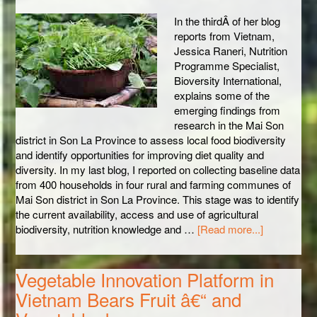
In the thirdÂ of her blog
reports from Vietnam,
Jessica Raneri, Nutrition
Programme Specialist,
Bioversity International,
explains some of the
emerging findings from
research in the Mai Son
district in Son La Province to assess local food biodiversity
and identify opportunities for improving diet quality and
diversity. In my last blog, I reported on collecting baseline data
from 400 households in four rural and farming communes of
Mai Son district in Son La Province. This stage was to identify
the current availability, access and use of agricultural
biodiversity, nutrition knowledge and …
[Read more...]
Vegetable Innovation Platform in
Vietnam Bears Fruit â€“ and