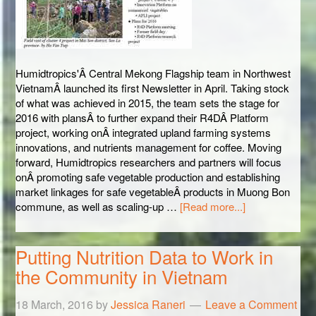
Humidtropics'Â Central Mekong Flagship team in Northwest
VietnamÂ launched its first Newsletter in April. Taking stock
of what was achieved in 2015, the team sets the stage for
2016 with plansÂ to further expand their R4DÂ Platform
project, working onÂ integrated upland farming systems
innovations, and nutrients management for coffee. Moving
forward, Humidtropics researchers and partners will focus
onÂ promoting safe vegetable production and establishing
market linkages for safe vegetableÂ products in Muong Bon
commune, as well as scaling-up …
[Read more...]
Putting Nutrition Data to Work in
the Community in Vietnam
18 March, 2016
by
Jessica Raneri
Leave a Comment