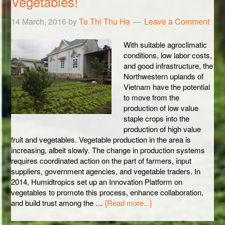
Vegetables!
14 March, 2016
by
To Thi Thu Ha
Leave a Comment
With suitable agroclimatic
conditions, low labor costs,
and good infrastructure, the
Northwestern uplands of
Vietnam have the potential
to move from the
production of low value
staple crops into the
production of high value
fruit and vegetables. Vegetable production in the area is
increasing, albeit slowly. The change in production systems
requires coordinated action on the part of farmers, input
suppliers, government agencies, and vegetable traders. In
2014, Humidtropics set up an Innovation Platform on
vegetables to promote this process, enhance collaboration,
and build trust among the …
[Read more...]